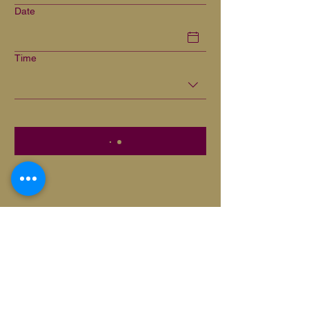
Date
Time
Privacy Policy
Cookie Policy
Disclaimer
Terms and conditions