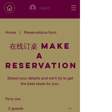
Log In
Home
Reservations form
在线订桌 Make
a
reservation
Select your details and we’ll try to get
the best seats for you.
Party size
2 guests